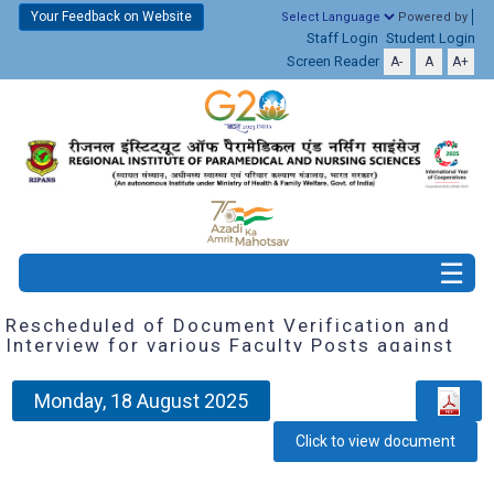
Your Feedback on Website
Powered by
Staff Login
Student Login
Screen Reader
A-
A
A+
Rescheduled of Document Verification and
Interview for various Faculty Posts against
Employment Notice No.1 of 2025-26 dated
18.02.2025
Monday, 18 August 2025
Click to view document