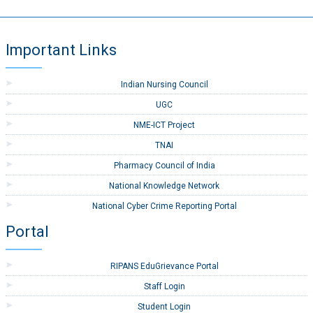
Important Links
Indian Nursing Council
UGC
NME-ICT Project
TNAI
Pharmacy Council of India
National Knowledge Network
National Cyber Crime Reporting Portal
Portal
RIPANS EduGrievance Portal
Staff Login
Student Login