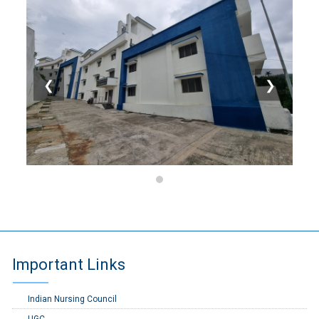
❮
❯
Important Links
Indian Nursing Council