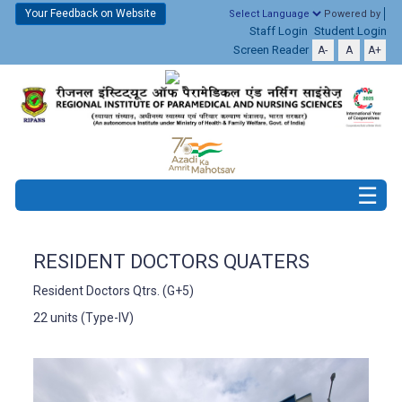
Your Feedback on Website
Powered by
Staff Login
Student Login
Screen Reader
A-
A
A+
RESIDENT DOCTORS QUATERS
Resident Doctors Qtrs. (G+5)
22 units (Type-IV)