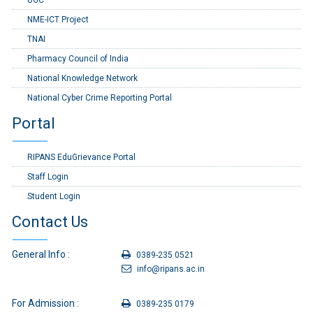
UGC
NME-ICT Project
TNAI
Pharmacy Council of India
National Knowledge Network
National Cyber Crime Reporting Portal
Portal
RIPANS EduGrievance Portal
Staff Login
Student Login
Contact Us
General Info :
0389-235 0521
info@ripans.ac.in
For Admission :
0389-235 0179