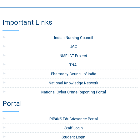
Important Links
Indian Nursing Council
UGC
NME-ICT Project
TNAI
Pharmacy Council of India
National Knowledge Network
National Cyber Crime Reporting Portal
Portal
RIPANS EduGrievance Portal
Staff Login
Student Login