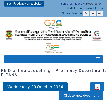
Your Feedback on Website
Powered by
Staff Login
Student Login
Screen Reader
A-
A
A+
Ph.D online couselling - Pharmacy Department,
RIPANS.
Wednesday, 09 October 2024
Click to view document