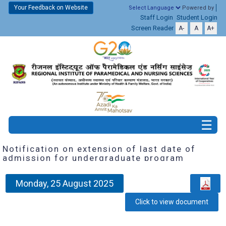
Your Feedback on Website
Powered by
Staff Login
Student Login
Screen Reader
A-
A
A+
Notification on extension of last date of
admission for undergraduate program
Monday, 25 August 2025
Click to view document