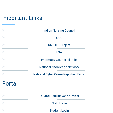
Important Links
Indian Nursing Council
UGC
NME-ICT Project
TNAI
Pharmacy Council of India
National Knowledge Network
National Cyber Crime Reporting Portal
Portal
RIPANS EduGrievance Portal
Staff Login
Student Login