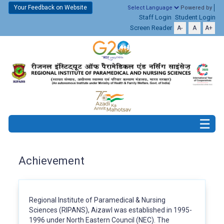
Your Feedback on Website
Powered by
Staff Login
Student Login
Screen Reader
A-
A
A+
Achievement
Regional Institute of Paramedical & Nursing
Sciences (RIPANS), Aizawl was established in 1995-
1996 under North Eastern Council (NEC). The