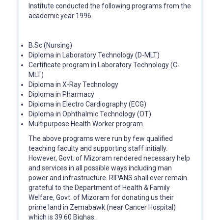
Institute conducted the following programs from the
academic year 1996.
B.Sc (Nursing)
Diploma in Laboratory Technology (D-MLT)
Certificate program in Laboratory Technology (C-
MLT)
Diploma in X-Ray Technology
Diploma in Pharmacy
Diploma in Electro Cardiography (ECG)
Diploma in Ophthalmic Technology (OT)
Multipurpose Health Worker program.
The above programs were run by few qualified
teaching faculty and supporting staff initially.
However, Govt. of Mizoram rendered necessary help
and services in all possible ways including man
power and infrastructure. RIPANS shall ever remain
grateful to the Department of Health & Family
Welfare, Govt. of Mizoram for donating us their
prime land in Zemabawk (near Cancer Hospital)
which is 39.60 Bighas.