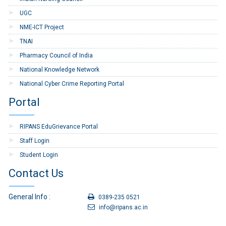
UGC
NME-ICT Project
TNAI
Pharmacy Council of India
National Knowledge Network
National Cyber Crime Reporting Portal
Portal
RIPANS EduGrievance Portal
Staff Login
Student Login
Contact Us
General Info :
0389-235 0521
info@ripans.ac.in