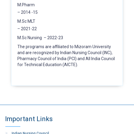
M.Pharm
– 2014 -15
M.Sc MLT
– 2021-22
M.Sc Nursing – 2022-23
The programs are affiliated to Mizoram University
and are recognized by Indian Nursing Council (INC),
Pharmacy Council of India (PCI) and All India Council
for Technical Education (AICTE).
Important Links
Indian Nursing Council