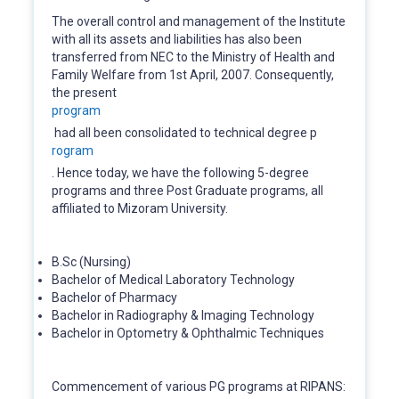
The overall control and management of the Institute
with all its assets and liabilities has also been
transferred from NEC to the Ministry of Health and
Family Welfare from 1st April, 2007. Consequently,
the present
program
had all been consolidated to technical degree p
rogram
. Hence today, we have the following 5-degree
programs and three Post Graduate programs, all
affiliated to Mizoram University.
B.Sc (Nursing)
Bachelor of Medical Laboratory Technology
Bachelor of Pharmacy
Bachelor in Radiography & Imaging Technology
Bachelor in Optometry & Ophthalmic Techniques
Commencement of various PG programs at RIPANS: