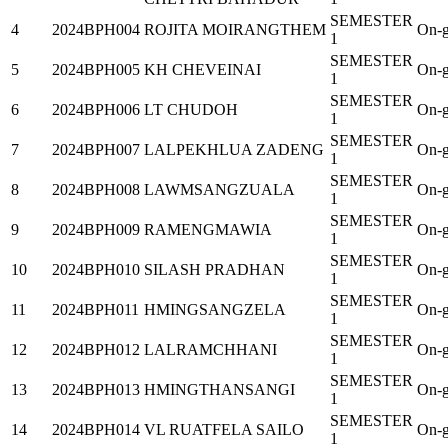
SEMESTER
4
2024BPH004
ROJITA MOIRANGTHEM
On-g
1
SEMESTER
5
2024BPH005
KH CHEVEINAI
On-g
1
SEMESTER
6
2024BPH006
LT CHUDOH
On-g
1
SEMESTER
7
2024BPH007
LALPEKHLUA ZADENG
On-g
1
SEMESTER
8
2024BPH008
LAWMSANGZUALA
On-g
1
SEMESTER
9
2024BPH009
RAMENGMAWIA
On-g
1
SEMESTER
10
2024BPH010
SILASH PRADHAN
On-g
1
SEMESTER
11
2024BPH011
HMINGSANGZELA
On-g
1
SEMESTER
12
2024BPH012
LALRAMCHHANI
On-g
1
SEMESTER
13
2024BPH013
HMINGTHANSANGI
On-g
1
SEMESTER
14
2024BPH014
VL RUATFELA SAILO
On-g
1