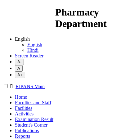
Pharmacy
Department
English
English
Hindi
Screen Reader
A-
A
A+
RIPANS Main
Home
Faculties and Staff
Facilities
Activities
Examination Result
Student's Corner
Publications
Reports