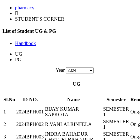
pharmacy
STUDENT'S CORNER
List of Student UG & PG
Handbook
UG
PG
Year
UG
Sl.No
ID NO.
Name
Semester
Rem
BIJAY KUMAR
SEMESTER
1
2024BPH001
On-g
SAPKOTA
1
SEMESTER
2
2024BPH002
R.VANLALRINFELA
On-g
1
INDRA BAHADUR
SEMESTER
3
2024BPH003
On-g
CHETTRI BAHADUR
1