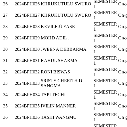
SEMESTER
26
2024BPH026
KHRUKUTULU SWURO
On-g
1
SEMESTER
27
2024BPH027
KHRUKUTULU SWURO
On-g
1
SEMESTER
28
2024BPH028
KEVILE-Ü YASE
On-g
1
SEMESTER
29
2024BPH029
MOHD ADIL .
On-g
1
SEMESTER
30
2024BPH030
JWEENA DEBBARMA
On-g
1
SEMESTER
31
2024BPH031
RAHUL SHARMA .
On-g
1
SEMESTER
32
2024BPH032
RONI BISWAS
On-g
1
SRISTY CHERITH D
SEMESTER
33
2024BPH033
On-g
SANGMA
1
SEMESTER
34
2024BPH034
TAPI TECHI
On-g
1
SEMESTER
35
2024BPH035
IVILIN MANNER
On-g
1
SEMESTER
36
2024BPH036
TASHI WANGMU
On-g
1
SEMESTER