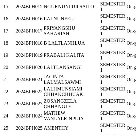
SEMESTER
15
2024BPH015
NGURNUNPUII SAILO
On-g
1
SEMESTER
16
2024BPH016
LALNUNFELI
On-g
1
PRIYANGSHU
SEMESTER
17
2024BPH017
On-g
SAHARIAH
1
SEMESTER
18
2024BPH018
B LALTLANHLUA
On-g
1
SEMESTER
19
2024BPH019
PRABALI KALITA
On-g
1
SEMESTER
20
2024BPH020
LALTLANSANGI
On-g
1
JACINTA
SEMESTER
21
2024BPH021
On-g
LALMALSAWMI
1
LALHMUNSIAMI
SEMESTER
22
2024BPH022
On-g
CHHAKCHHUAK
1
ZOSANGZELA
SEMESTER
23
2024BPH023
On-g
CHHANGTE
1
MATHEW
SEMESTER
24
2024BPH024
On-g
VANLALRINPUIA
1
SEMESTER
25
2024BPH025
AMENTHY
On-g
1