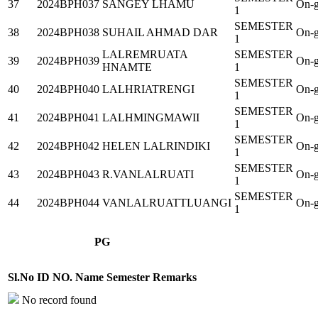
37
2024BPH037
SANGEY LHAMU
On-g
1
SEMESTER
38
2024BPH038
SUHAIL AHMAD DAR
On-g
1
LALREMRUATA
SEMESTER
39
2024BPH039
On-g
HNAMTE
1
SEMESTER
40
2024BPH040
LALHRIATRENGI
On-g
1
SEMESTER
41
2024BPH041
LALHMINGMAWII
On-g
1
SEMESTER
42
2024BPH042
HELEN LALRINDIKI
On-g
1
SEMESTER
43
2024BPH043
R.VANLALRUATI
On-g
1
SEMESTER
44
2024BPH044
VANLALRUATTLUANGI
On-g
1
PG
Sl.No
ID NO.
Name
Semester
Remarks
No record found