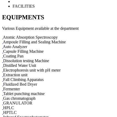
FACILITIES
EQUIPMENTS
Various Equipment available at the department
Atomic Absorption Spectroscopy
Ampoule Filling and Sealing Machine
Auto Analyzer
Capsule Filling Machine
Coating Pan
Dissolution testing Machine
Distilled Water Unit
Electrophoresis unit with pH meter
Extraction unit
Fall Climbing Apparatus
Fluidized Bed Dryer
Fermenter
Tablet punching machine
Gas chromatograph
GRANULATOR
HPLC
HPTLC