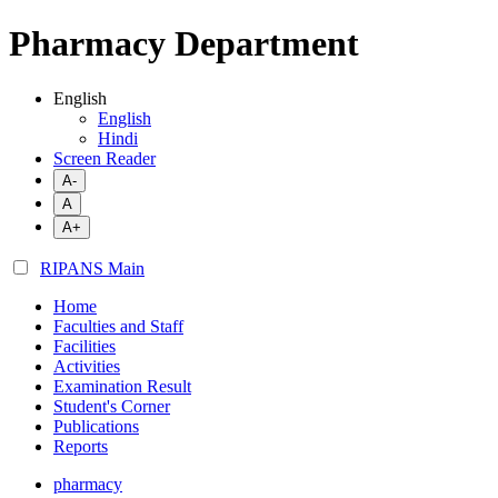
Pharmacy Department
English
English
Hindi
Screen Reader
A-
A
A+
RIPANS Main
Home
Faculties and Staff
Facilities
Activities
Examination Result
Student's Corner
Publications
Reports
pharmacy