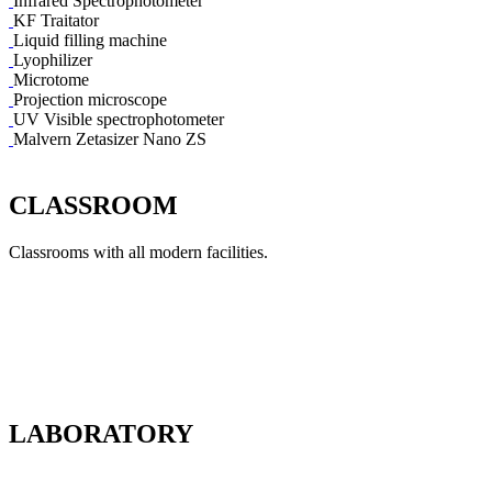
Infrared Spectrophotometer
KF Traitator
Liquid filling machine
Lyophilizer
Microtome
Projection microscope
UV Visible spectrophotometer
Malvern Zetasizer Nano ZS
CLASSROOM
Classrooms with all modern facilities.
LABORATORY