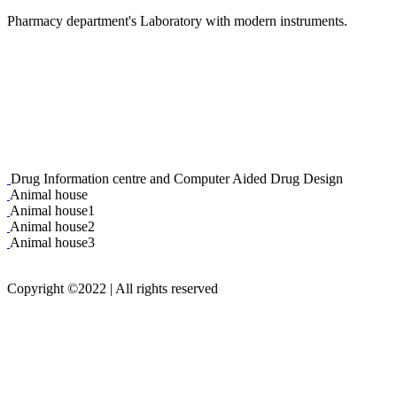
Pharmacy department's Laboratory with modern instruments.
Drug Information centre and Computer Aided Drug Design
Animal house
Animal house1
Animal house2
Animal house3
Copyright
©2022
| All rights reserved