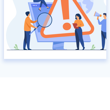
No record found