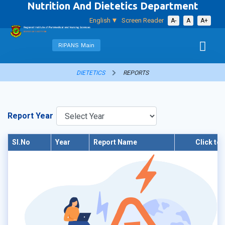
Nutrition And Dietetics Department
English
Screen Reader
A-
A
A+
RIPANS Main
DIETETICS
REPORTS
Report Year
Sl.No
Year
Report Name
Click to 