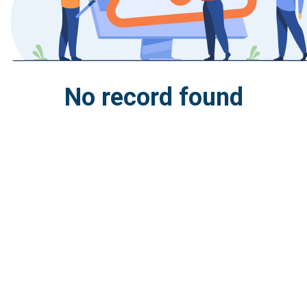
No record found