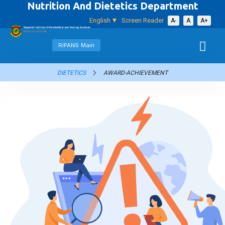
Nutrition And Dietetics Department
English
Screen Reader
A-
A
A+
RIPANS Main
DIETETICS
AWARD-ACHIEVEMENT