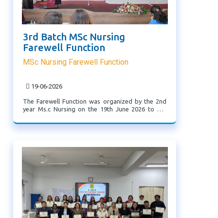
3rd Batch MSc Nursing
Farewell Function
MSc Nursing Farewell Function
19-06-2026
The Farewell Function was organized by the 2nd
year Ms.c Nursing on the 19th June 2026 to bid
farewell to the 3rd batch Ms.c nursing students.
The purpose of the function was to express ...