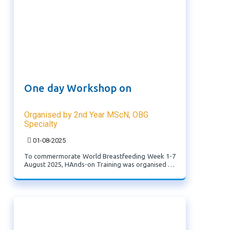
One day Workshop on
Organised by 2nd Year MScN, OBG
Specialty
01-08-2025
To commermorate World Breastfeeding Week 1-7
August 2025, HAnds-on Training was organised on
the theme '"Protecting Newborns: Learn to act
fast and care well" by 2nd Year MScN, OBG
Specialty