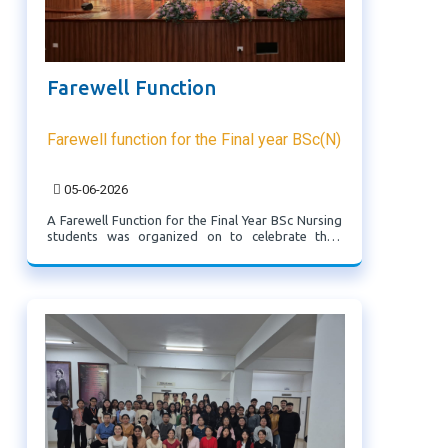
Farewell Function
Farewell function for the Final year BSc(N)
05-06-2026
A Farewell Function for the Final Year BSc Nursing
students was organized on to celebrate their
academic journey and extend best wishes for their
Professional careers ahead.