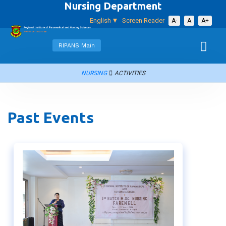
Nursing Department
English
Screen Reader
A-
A
A+
RIPANS Main
NURSING
ACTIVITIES
Past Events