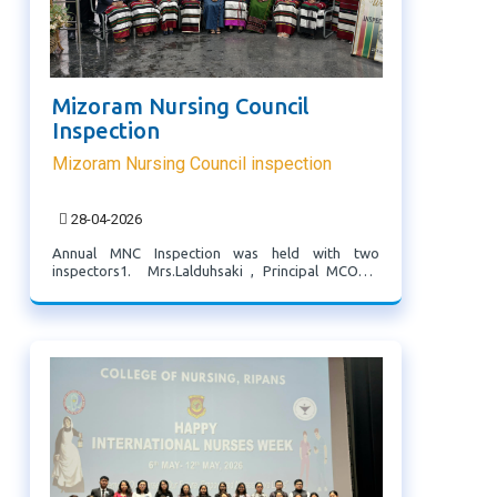
Mizoram Nursing Council
Inspection
Mizoram Nursing Council inspection
28-04-2026
Annual MNC Inspection was held with two
inspectors1. Mrs.Lalduhsaki , Principal MCON2.
Dr.Ruth Lalhmingthang, Principal BNCON