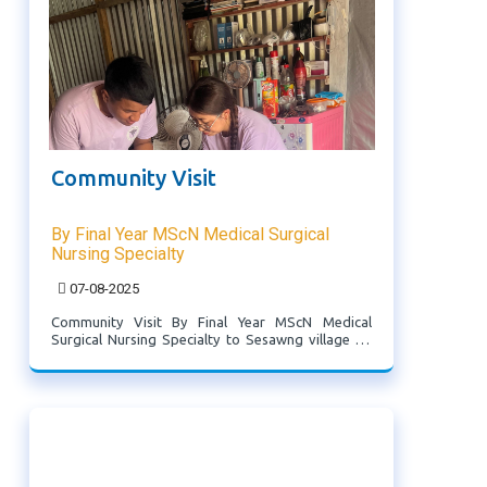
Community Visit
By Final Year MScN Medical Surgical
Nursing Specialty
07-08-2025
Community Visit By Final Year MScN Medical
Surgical Nursing Specialty to Sesawng village on
7.8.2025