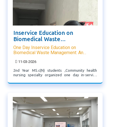
Inservice Education on
Biomedical Waste
Management
One Day Inservice Education on
Biomedical Waste Management: An
Overview
11-03-2026
2nd Year MS.c(N) students ,Community health
nursing specialty organized one day in-service
education on biomedical waste management
during their Rural Health Posting @ Thingsulthliah
which was attended by CHC Thingsulthliah Staff.