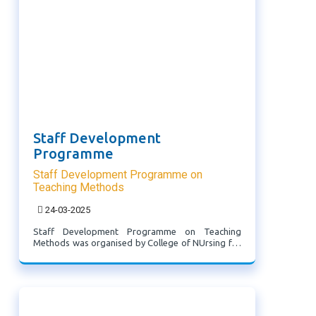
Staff Development
Programme
Staff Development Programme on
Teaching Methods
24-03-2025
Staff Development Programme on Teaching
Methods was organised by College of NUrsing for
faculty of RIPANS