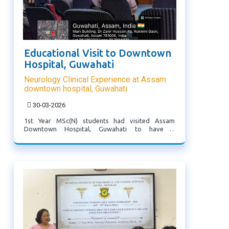
Educational Visit to Downtown
Hospital, Guwahati
Neurology Clinical Experience at Assam
downtown hospital, Guwahati
30-03-2026
1st Year MSc(N) students had visited Assam
Downtown Hospital, Guwahati to have a
neurology clinical experience where they were
given orientation and introduction regarding the
facilities available at Downtown hospital under the
guidance of ...