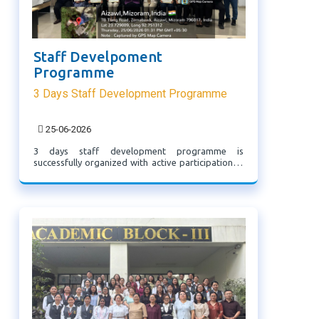
Staff Develpoment
Programme
3 Days Staff Development Programme
25-06-2026
3 days staff development programme is
successfully organized with active participation. It
met its objectives of professional development
and will contribute to improved academic and
clinical standards.