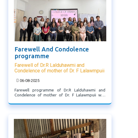
Farewell And Condolence
programme
Farewell of Dr.R Lalduhawmi and
Condelence of mother of Dr. F Lalawmpuii
06-08-2025
Farewell programme of Dr.R Lalduhawmi and
Condelence of mother of Dr. F Lalawmpuii was
held on 6.8.2025