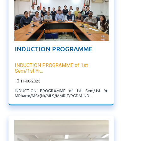
INDUCTION PROGRAMME
INDUCTION PROGRAMME of 1st
Sem/1st Yr
MPharm/MSc(N)/MLS/MMRIT/PGDM-
11-08-2025
ND Programme
INDUCTION PROGRAMME of 1st Sem/1st Yr
MPharm/MSc(N)/MLS/MMRIT/PGDM-ND
Programme. Director, Principal, HODs, Librarian
and other officers of the institute welcomed the
newly admitted PG students.