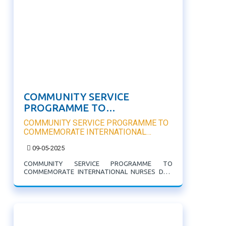
COMMUNITY SERVICE
PROGRAMME TO
COMMEMORATE
COMMUNITY SERVICE PROGRAMME TO
INTERNATIONAL NURSES DAY
COMMEMORATE INTERNATIONAL
NURSES DAY
09-05-2025
COMMUNITY SERVICE PROGRAMME TO
COMMEMORATE INTERNATIONAL NURSES DAY:
College of Nursing in collaboration with Millenium
Development Centre organised Free health Check
Up for the community.Measurement of Blood
pressure,Blood sugar and BMI Measurement were
...