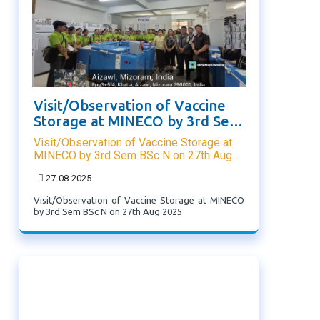
Visit/Observation of Vaccine
Storage at MINECO by 3rd Sem
BSc N on 27th Aug 2025
Visit/Observation of Vaccine Storage at
MINECO by 3rd Sem BSc N on 27th Aug
2025
27-08-2025
Visit/Observation of Vaccine Storage at MINECO
by 3rd Sem BSc N on 27th Aug 2025