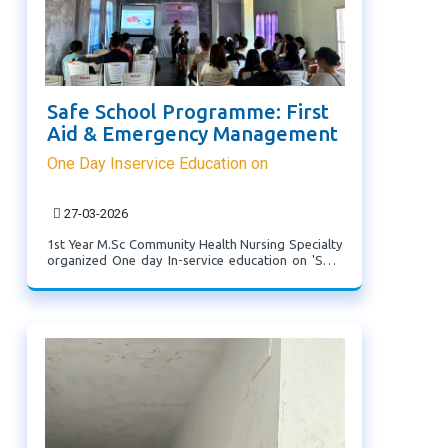
Safe School Programme: First
Aid & Emergency Management
One Day Inservice Education on
27-03-2026
1st Year M.Sc Community Health Nursing Specialty
organized One day In-service education on 'Safe
School Programme: First Aid and Emergency
Management' on 27th March, 2026 (Friday) at
Thingsulthliah which was attended by School
teachers from ...