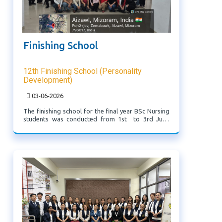
Finishing School
12th Finishing School (Personality
Development)
03-06-2026
The finishing school for the final year BSc Nursing
students was conducted from 1st to 3rd June
2026. Various eminent resource persons were
invited to deliver sessions aimed at enhancing
professional skills and preparing students for ...