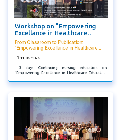
Workshop on "Empowering
Excellance in Healthcare
Educator"
From Classroom to Publication:
"Empowering Excellance in Healthcare
Educator"
11-06-2026
3 days Continuing nursing education on
"Empowering Excellence in Healthcare Educator"
was organized by 1st Year MSc Nursing from 9th-
11th June 2026. Various eminent persons from
Mizoram university, IASE were invited. The
workshop helped participants to ...