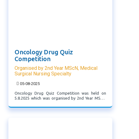
Oncology Drug Quiz
Competition
Organised by 2nd Year MScN, Medical
Surgical Nursing Specialty
05-08-2025
Oncology Drug Quiz Competition was held on
5.8.2025 which was organised by 2nd Year MScN,
Medical Surgical Nursing Specialty, with the theme
'Crush the Cancer, Ace the Quiz'. students of 3rd
Sem BScN attended this programme