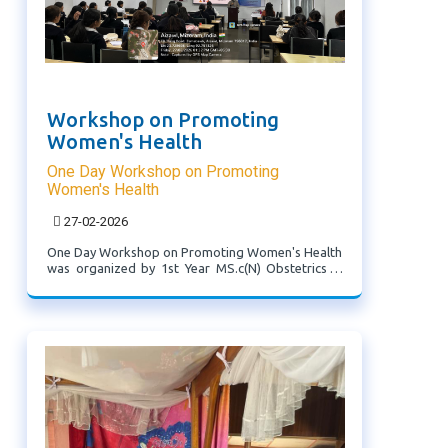
Workshop on Promoting
Women's Health
One Day Workshop on Promoting
Women's Health
27-02-2026
One Day Workshop on Promoting Women's Health
was organized by 1st Year MS.c(N) Obstetrics &
Gynecology Specialty attended by Final year
BS.c(N) Students.Resource person- 1. Ms. H
.Lalmuankimi, Public Health ...