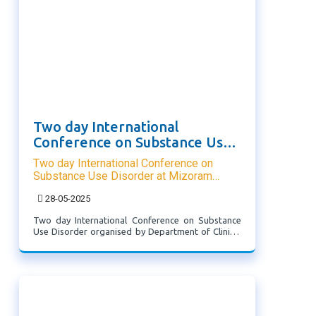
Two day International
Conference on Substance Use
Disorder at Mizoram University
Two day International Conference on
Substance Use Disorder at Mizoram
University
28-05-2025
Two day International Conference on Substance
Use Disorder organised by Department of Clinical
Psychology and School of Medicine and
Paramedical Mizoram University