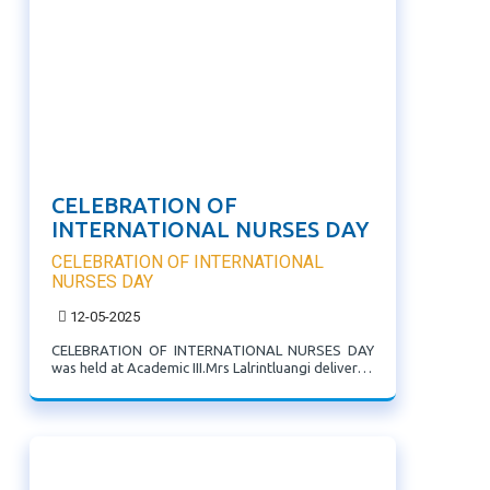
CELEBRATION OF
INTERNATIONAL NURSES DAY
CELEBRATION OF INTERNATIONAL
NURSES DAY
12-05-2025
CELEBRATION OF INTERNATIONAL NURSES DAY
was held at Academic III.Mrs Lalrintluangi delivered
the theme.The Students presented various items
show casing the function of nurses and their
contributions to society